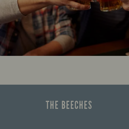
THE BEECHES