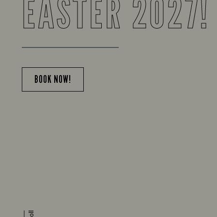
EASTER 2027!
BOOK NOW!