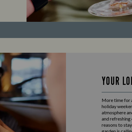
YOUR LO
More time for 
holiday weeken
atmosphere and
and refreshing 
reasons to stay
garden is calli