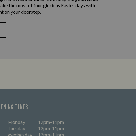
ake the most of four glorious Easter days with
ht on your doorstep.
PENING TIMES
Monday
12pm-11pm
Tuesday
12pm-11pm
Wednesday
12pm-11pm