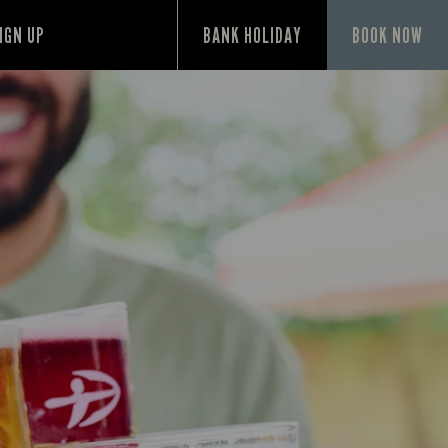
IGN UP
BANK HOLIDAY
BOOK NOW