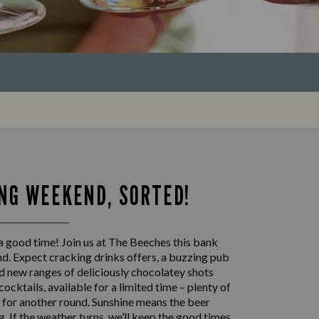
NG WEEKEND, SORTED!
a good time! Join us at The Beeches this bank
d. Expect cracking drinks offers, a buzzing pub
 new ranges of deliciously chocolatey shots
cocktails, available for a limited time – plenty of
 for another round. Sunshine means the beer
ng. If the weather turns, we’ll keep the good times