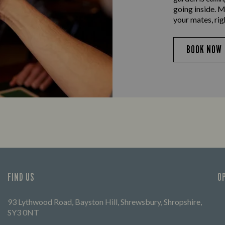
going inside. M
your mates, rig
BOOK NOW
FIND US
O
93 Lythwood Road, Bayston Hill, Shrewsbury, Shropshire,
SY3 0NT