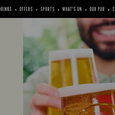
DRINKS
OFFERS
SPORTS
WHAT'S ON
OUR PUB
S