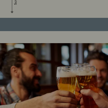
Scroll