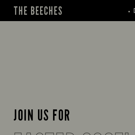
THE BEECHES
JOIN US FOR